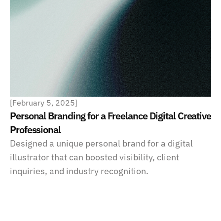
[
February 5, 2025
]
Personal Branding for a Freelance Digital Creative 
Professional
Designed a unique personal brand for a digital 
illustrator that can boosted visibility, client 
inquiries, and industry recognition.