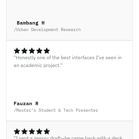
 Bambang H
/
Urban Development Research
"Honestly one of the best interfaces I’ve seen in 
an academic project."
Fauzan R
/
Master’s Student & Tech Presenter
"I sent a messy draft—he came back with a deck 