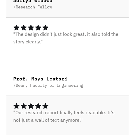
Aditya Wibowo
/
Research Fellow
"The design didn’t just look great, it also told the 
story clearly."
Prof. Maya Lestari
/
Dean, Faculty of Engineering
"Our research report finally feels readable. It's 
not just a wall of text anymore."