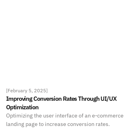
[
February 5, 2025
]
Improving Conversion Rates Through UI/UX 
Optimization
Optimizing the user interface of an e-commerce 
landing page to increase conversion rates.