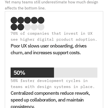
Yet many teams still underestimate how much design 
affects the bottom line.
70% of companies that invest in UX 
see higher digital product adoption. 
Poor UX slows user onboarding, drives 
churn, and increases support costs.
50%
50% faster development cycles in 
teams with design systems in place.
Centralized components reduce rework, 
speed up collaboration, and maintain 
consistency.