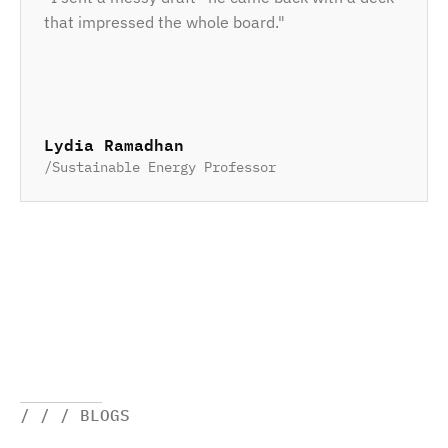
that impressed the whole board."
Lydia Ramadhan
/
Sustainable Energy Professor
/ / / BLOGS