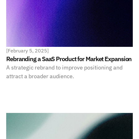
[
February 5, 2025
]
Rebranding a SaaS Product for Market Expansion
A strategic rebrand to improve positioning and 
attract a broader audience.