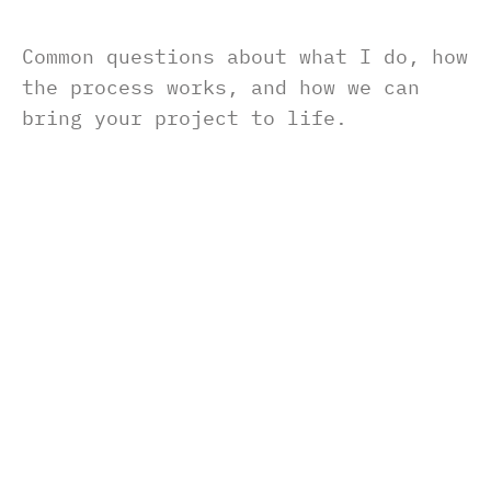
Common questions about what I do, how 
the process works, and how we can 
bring your project to life.
What do you need to get started?
J
u
s
t
a
r
o
u
g
h
i
d
e
a
o
r
g
o
a
l
i
s
e
n
o
u
g
h
.
F
r
o
m
t
h
e
r
e
,
I
’
l
l
g
u
i
d
e
y
o
u
t
h
r
o
u
g
h
w
h
a
t
I
n
e
e
d
—
l
i
k
e
c
o
n
t
e
n
t
,
b
r
a
n
d
i
n
g
,
o
r
r
e
f
e
r
e
n
c
e
s
.
How long does a typical project take?
Can I request changes after delivery?
What tools do you use?