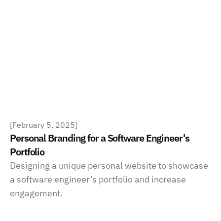
[
February 5, 2025
]
Personal Branding for a Software Engineer's 
Portfolio
Designing a unique personal website to showcase 
a software engineer’s portfolio and increase 
engagement.