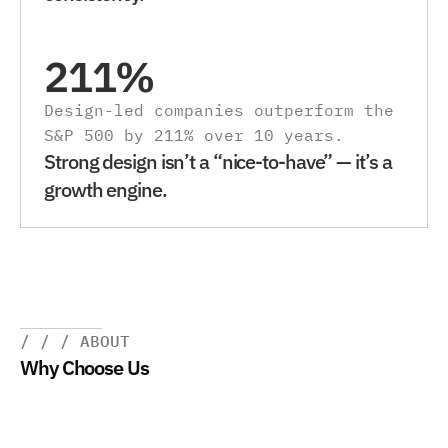
211%
Design-led companies outperform the 
S&P 500 by 211% over 10 years.
Strong design isn’t a “nice-to-have” — it’s a 
growth engine.
/ / / ABOUT
Why Choose Us
W
e
d
e
s
i
g
n
w
i
t
h
p
u
r
p
o
s
e
.
O
u
r
w
o
r
k
r
e
d
u
c
e
s
f
r
i
c
t
i
o
n
,
s
p
e
e
d
s
u
p
d
e
l
i
v
e
r
y
,