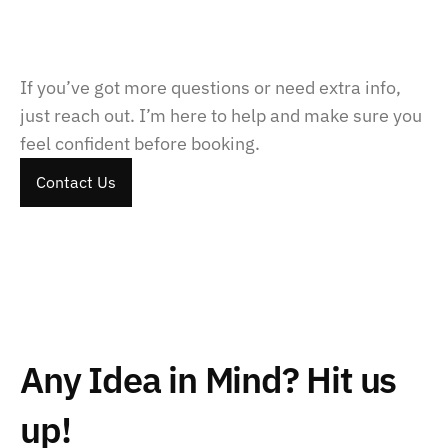
How do payments work?
If you’ve got more questions or need extra info, 
just reach out. I’m here to help and make sure you 
feel confident before booking.
Contact Us
Contact Us
Contact Us
Any Idea in Mind? Hit us 
up!