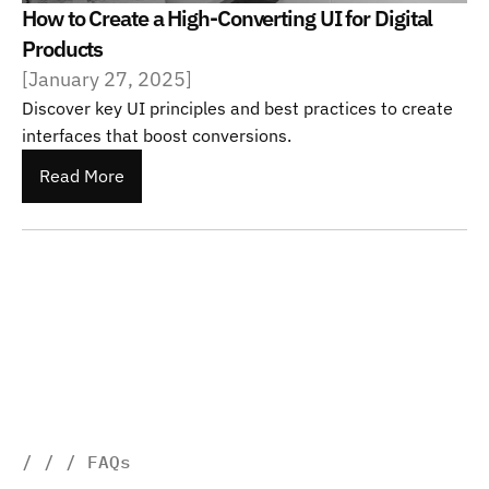
How to Create a High-Converting UI for Digital 
Products
[
January 27, 2025
]
Discover key UI principles and best practices to create 
interfaces that boost conversions.
Read More
/ / / FAQs