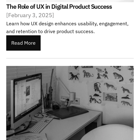
The Role of UX in Digital Product Success
[
February 3, 2025
]
Learn how UX design enhances usability, engagement, 
and retention to drive product success.
Read More