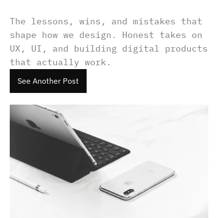
The lessons, wins, and mistakes that 
shape how we design. Honest takes on 
UX, UI, and building digital products 
that actually work.
See Another Post
See Another Post
See Another Post