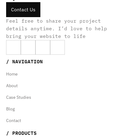
Contact Us
Contact Us
Contact Us
Feel free to share your project 
details anytime. I’d love to help 
bring your website to life
Home
/ NAVIGATION
About
Home
Case Studies
About
Home
Blog
Case Studies
About
Contact
Blog
Case Studies
Contact
Blog
Ghiffarin Priambudi
/ PRODUCTS
Contact