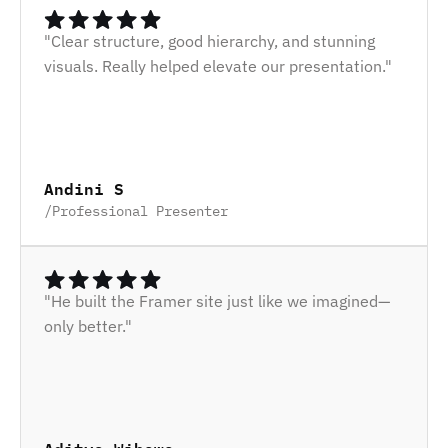
"Clear structure, good hierarchy, and stunning 
visuals. Really helped elevate our presentation."
Andini S
/
Professional Presenter
"He built the Framer site just like we imagined—
only better."