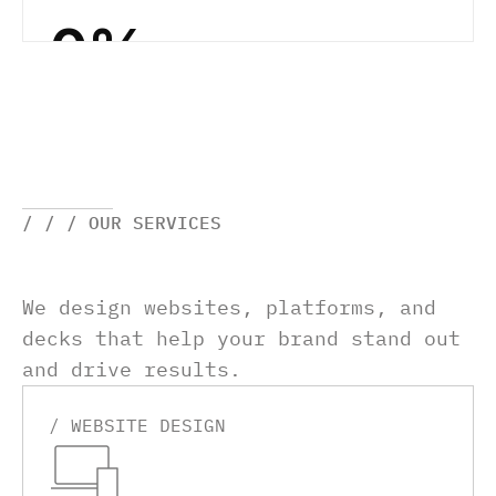
0
%
/ / / OUR SERVICES
We design websites, platforms, and 
decks that help your brand stand out 
and drive results.
/ WEBSITE DESIGN 