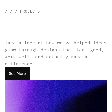
/ / / PROJECTS
Take a look at how we’ve helped ideas 
grow—through designs that feel good, 
work well, and actually make a 
difference.
See More
See More
See More