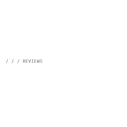
/ / / REVIEWS
Hear from clients about the design 
work, the details that mattered, and 
how smooth it was working together.