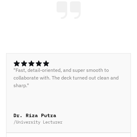
"Fast, detail-oriented, and super smooth to 
collaborate with. The deck turned out clean and 
sharp."
Dr. Riza Putra
/
University Lecturer