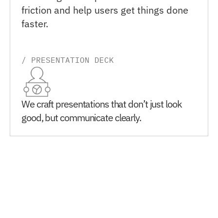
friction and help users get things done 
faster.
/ PRESENTATION DECK
We craft presentations that don’t just look 
good, but communicate clearly.