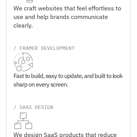
We craft websites that feel effortless to 
use and help brands communicate 
clearly.
/ FRAMER DEVELOPMENT
Fast to build, easy to update, and built to look 
sharp on every screen.
/ SAAS DESIGN
We design SaaS products that reduce 