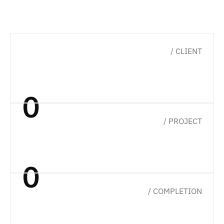
a
n
d
t
u
r
n
s
u
s
e
r
e
x
p
e
r
i
e
n
c
e
i
n
t
o
r
e
a
l
b
u
s
i
n
e
s
s
g
r
o
w
t
h
.
/ CLIENT
0
/ PROJECT
0
/ COMPLETION