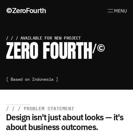
©ZeroFourth
MENU
/ / / AVAILABLE FOR NEW PROJECT
ZERO FOURTH
/©
It’s not just about looking good—it’s about clear, 
impactful experiences that move people to act.
[ Based on Indonesia ] 
/ / / PROBLEM STATEMENT
Design isn't just about looks — it's 
about business outcomes.